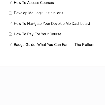
How To Access Courses
Develop.Me Login Instructions
How To Navigate Your Develop.Me Dashboard
How To Pay For Your Course
Badge Guide: What You Can Earn In The Platform!