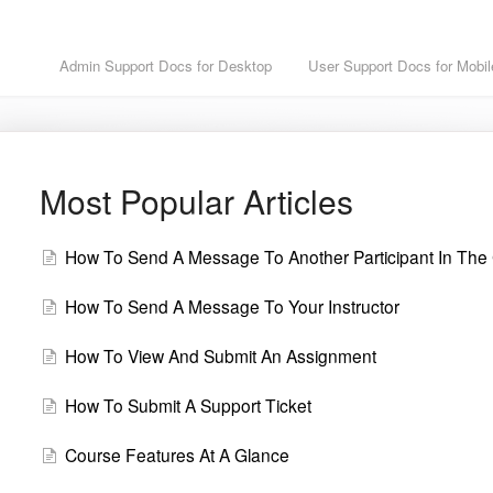
Admin Support Docs for Desktop
User Support Docs for Mobil
Most Popular Articles
How To Send A Message To Another Participant In The
How To Send A Message To Your Instructor
How To View And Submit An Assignment
How To Submit A Support Ticket
Course Features At A Glance