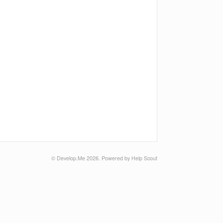
© Develop.Me 2026.
Powered by
Help Scout