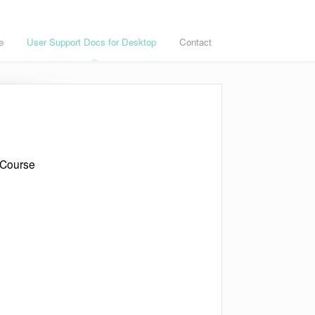
e
User Support Docs for Desktop
Contact
 Course