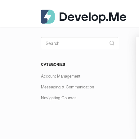
Toggle
Search
CATEGORIES
Account Management
Messaging & Communication
Navigating Courses