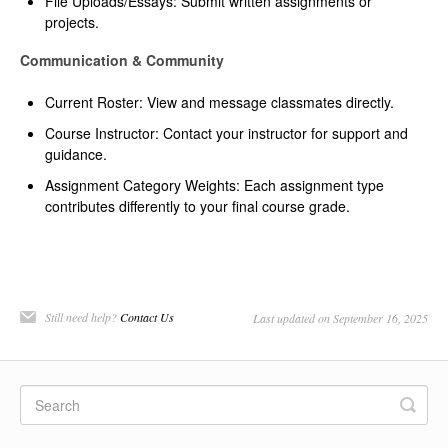
File Uploads/Essays: Submit written assignments or
projects.
Communication & Community
Current Roster: View and message classmates directly.
Course Instructor: Contact your instructor for support and
guidance.
Assignment Category Weights: Each assignment type
contributes differently to your final course grade.
Still need help?
Contact Us
Last updated on September 16, 2025