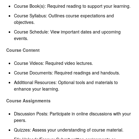
Course Book(s): Required reading to support your learning.
Course Syllabus: Outlines course expectations and
objectives.
Course Schedule: View important dates and upcoming
events.
Course Content
Course Videos: Required video lectures.
Course Documents: Required readings and handouts.
Additional Resources: Optional tools and materials to
enhance your learning.
Course Assignments
Discussion Posts: Participate in online discussions with your
peers.
Quizzes: Assess your understanding of course material.