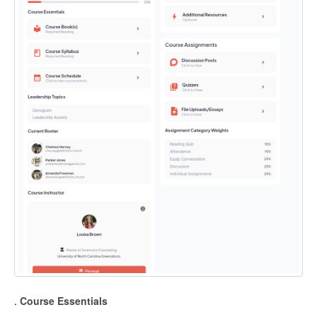
.
Course Essentials