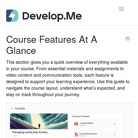
Toggle
Navigatio
Admin Support Docs for Desktop
Course Features At A
Glance
User Support Docs for Mobile
User Support Docs for Desktop
This section gives you a quick overview of everything available
in your course. From essential materials and assignments to
video content and communication tools, each feature is
Contact
designed to support your learning experience. Use this guide to
navigate the course layout, understand what’s expected, and
stay on track throughout your journey.