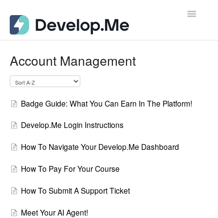
Toggle
Navigatio
Admin Support Docs for Desktop
Account Management
User Support Docs for Mobile
User Support Docs for Desktop
Badge Guide: What You Can Earn In The Platform!
Contact
Develop.Me Login Instructions
How To Navigate Your Develop.Me Dashboard
How To Pay For Your Course
How To Submit A Support Ticket
Meet Your AI Agent!