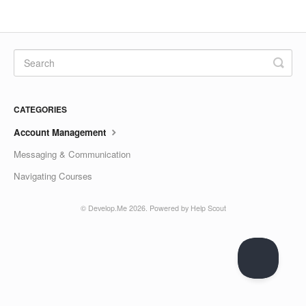
CATEGORIES
Account Management
Messaging & Communication
Navigating Courses
© Develop.Me 2026.
Powered by
Help Scout