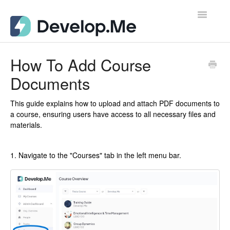
Toggle
Navigatio
Admin Support Docs for Desktop
How To Add Course
Documents
User Support Docs for Mobile
User Support Docs for Desktop
This guide explains how to upload and attach PDF documents to
a course, ensuring users have access to all necessary files and
materials.
Contact
1. Navigate to the "Courses" tab in the left menu bar.