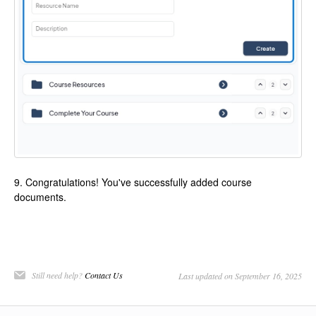
9. Congratulations! You've successfully added course
documents.
Still need help?
Contact Us
Last updated on September 16, 2025