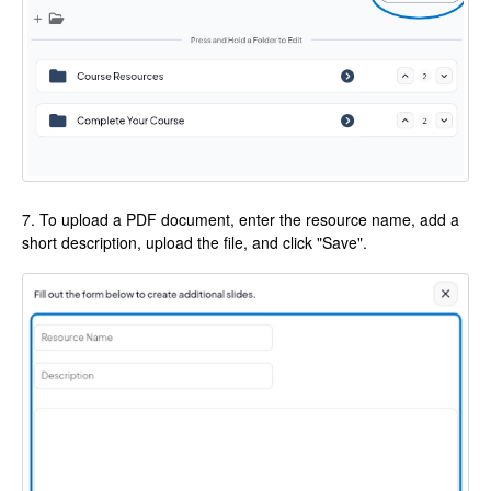
7. To upload a PDF document, enter the resource name, add a
short description, upload the file, and click "Save".