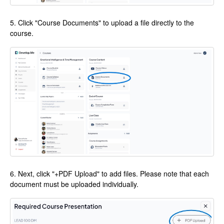
5. Click "Course Documents" to upload a file directly to the
course.
6. Next, click "+PDF Upload" to add files. Please note that each
document must be uploaded individually.