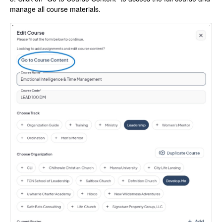
manage all course materials.