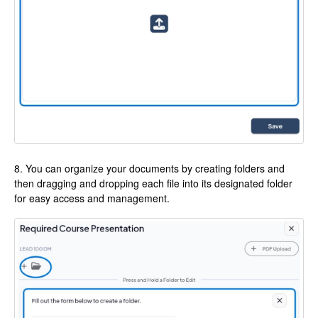
8. You can organize your documents by creating folders and
then dragging and dropping each file into its designated folder
for easy access and management.