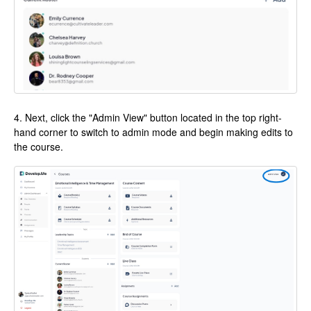
4. Next, click the "Admin View" button located in the top right-
hand corner to switch to admin mode and begin making edits to
the course.