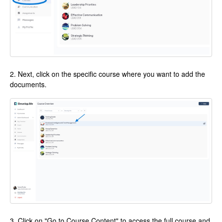
2. Next, click on the specific course where you want to add the
documents.
3. Click on "Go to Course Content" to access the full course and