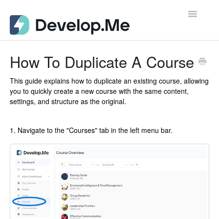
Toggle
Navigatio
Admin Support Docs for Desktop
How To Duplicate A Course
User Support Docs for Mobile
This guide explains how to duplicate an existing course, allowing
you to quickly create a new course with the same content,
User Support Docs for Desktop
settings, and structure as the original.
Contact
1. Navigate to the "Courses" tab in the left menu bar.