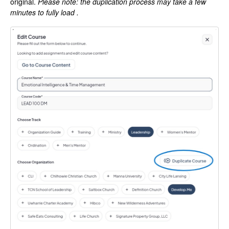
original.
Please note: the duplication process may take a few
minutes to fully load .