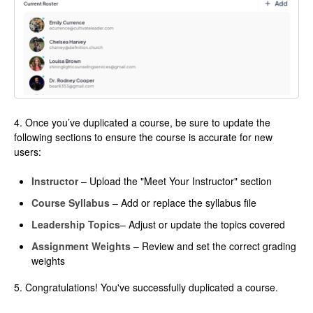
4. Once you’ve duplicated a course, be sure to update the
following sections to ensure the course is accurate for new
users:
Instructor
– Upload the "Meet Your Instructor" section
Course Syllabus
– Add or replace the syllabus file
Leadership Topics
– Adjust or update the topics covered
Assignment Weights
– Review and set the correct grading
weights
5. Congratulations! You've successfully duplicated a course.