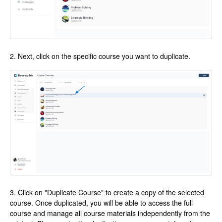
2. Next, click on the specific course you want to duplicate.
3. Click on "Duplicate Course" to create a copy of the selected
course. Once duplicated, you will be able to access the full
course and manage all course materials independently from the